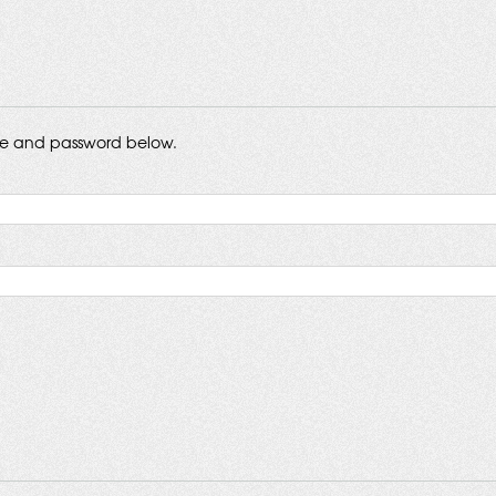
me and password below.