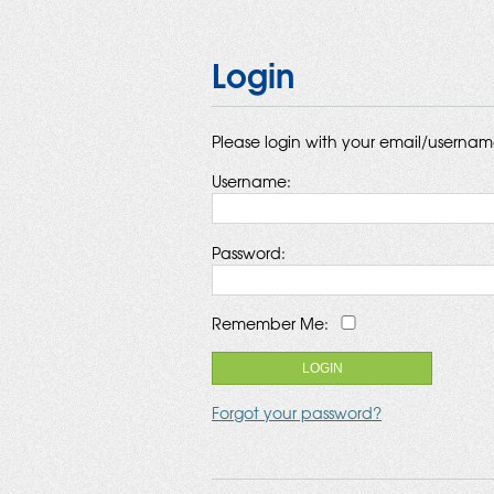
Login
Please login with your email/userna
Username:
Password:
Remember Me:
Forgot your password?